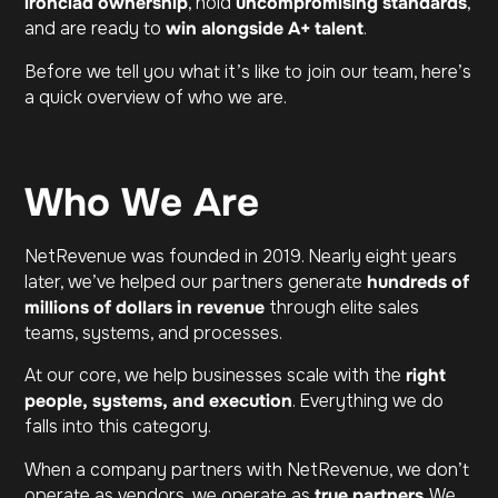
ironclad ownership
, hold
uncompromising standards
,
and are ready to
win alongside A+ talent
.
Before we tell you what it’s like to join our team, here’s
a quick overview of who we are.
Who We Are
NetRevenue was founded in 2019. Nearly eight years
later, we’ve helped our partners generate
hundreds of
millions of dollars in revenue
through elite sales
teams, systems, and processes.
At our core, we help businesses scale with the
right
people, systems, and execution
. Everything we do
falls into this category.
When a company partners with NetRevenue, we don’t
operate as vendors, we operate as
true partners
. We