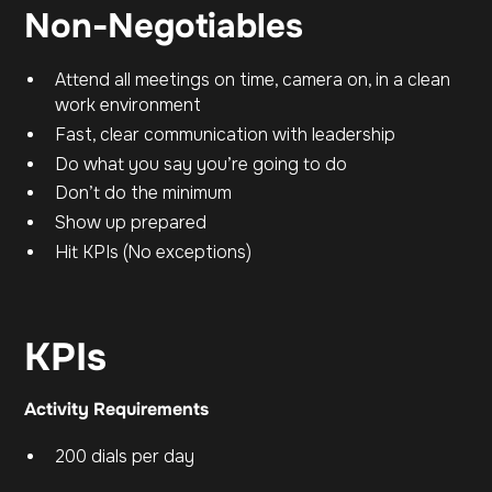
Non-Negotiables
Attend all meetings on time, camera on, in a clean
work environment
Fast, clear communication with leadership
Do what you say you’re going to do
Don’t do the minimum
Show up prepared
Hit KPIs (No exceptions)
KPIs
Activity Requirements
200 dials per day