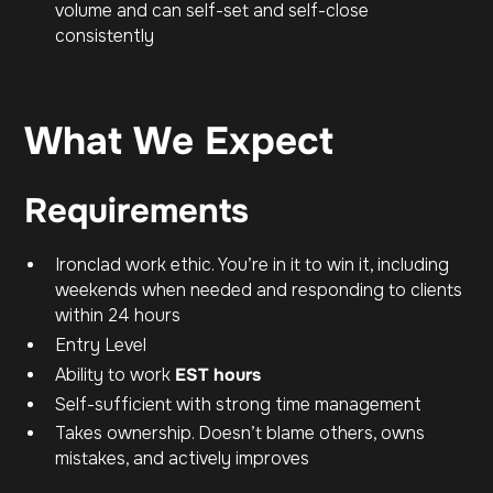
volume and can self-set and self-close
consistently
What We Expect
Requirements
Ironclad work ethic. You’re in it to win it, including
weekends when needed and responding to clients
within 24 hours
Entry Level
Ability to work
EST hours
Self-sufficient with strong time management
Takes ownership. Doesn’t blame others, owns
mistakes, and actively improves