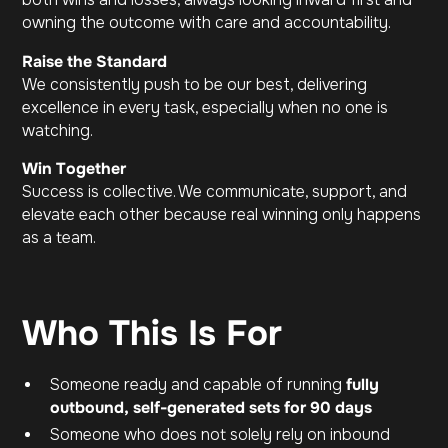
owning the outcome with care and accountability.
Raise the Standard
We consistently push to be our best, delivering
excellence in every task, especially when no one is
watching.
Win Together
Success is collective. We communicate, support, and
elevate each other because real winning only happens
as a team.
Who This Is For
Someone ready and capable of running
fully
outbound, self-generated sets for 90 days
Someone who does not solely rely on inbound