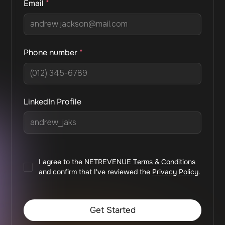
Email
*
Phone number
*
LinkedIn Profile
I agree to the NETREVENUE
Terms & Conditions
and confirm that I've reviewed the
Privacy Policy
.