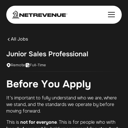
All Jobs
Junior Sales Professional
Remote
Full-Time
Before You Apply
It’s important to fully understand who we are, where
we stand, and the standards we operate by before
moving forward.
This is
not for everyone
. This is for people who with