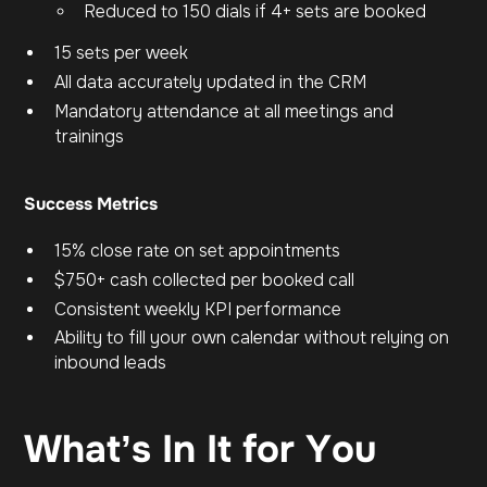
Reduced to 150 dials if 4+ sets are booked
15 sets per week
All data accurately updated in the CRM
Mandatory attendance at all meetings and
trainings
Success Metrics
15% close rate on set appointments
$750+ cash collected per booked call
Consistent weekly KPI performance
Ability to fill your own calendar without relying on
inbound leads
What’s In It for You