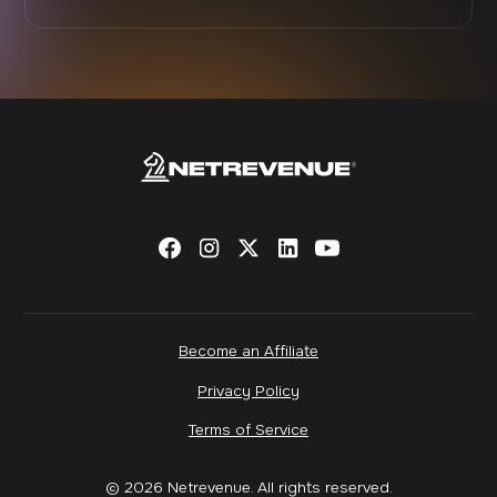
Become an Affiliate
Privacy Policy
Terms of Service
© 2026 Netrevenue. All rights reserved.