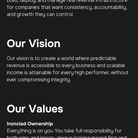
build, deploy, and manage real revenue infrastructure
for companies that want consistency, accountability,
and growth they can control.
Our Vision
Our vision is to create a world where predictable
revenue is accessible to every business and scalable
income is attainable for every high performer, without
ever compromising integrity.
Our Values
Ironclad Ownership
Everything is on you. You take full responsibility for
both wins and losses, always looking inward first and