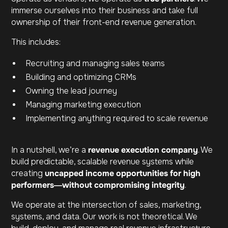
immerse ourselves into their business and take full
ownership of their front-end revenue generation.
This includes:
Recruiting and managing sales teams
Building and optimizing CRMs
Owning the lead journey
Managing marketing execution
Implementing anything required to scale revenue
In a nutshell, we’re a
revenue execution company
. We
build predictable, scalable revenue systems while
creating
uncapped income opportunities for high
performers—without compromising integrity
.
We operate at the intersection of sales, marketing,
systems, and data. Our work is not theoretical. We