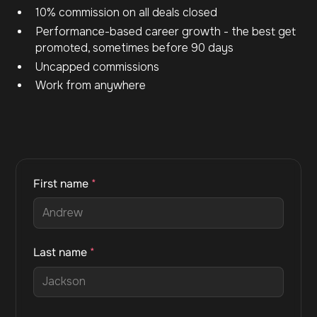
10% commission on all deals closed
Performance-based career growth - the best get
promoted, sometimes before 90 days
Uncapped commissions
Work from anywhere
First name
*
Last name
*