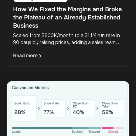
How We Fixed the Margins and Broke
the Plateau of an Already Established
Business
Scaled from $800K/month to a $1.1M run rate in
90 days by raising prices, adding a sales team,
and fixing the funnel—boosting margins and
Read more
removing the founder bottleneck.