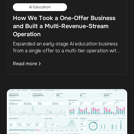
AI Education
How We Took a One-Offer Business
and Built a Multi-Revenue-Stream
Operation
Expanded an early-stage AI education business
from a single offer to a multi-tier operation with
high-ticket, B2B, and live event revenue streams
Read more
while raising flagship pricing and capturing
previously lost prospects.