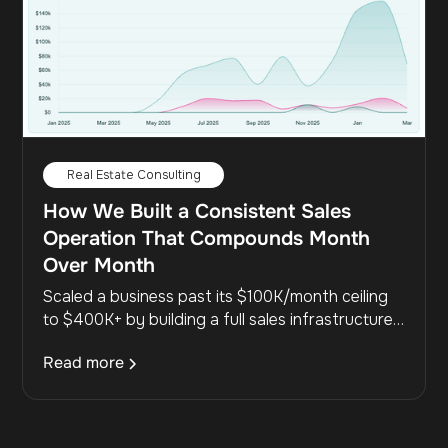
Real Estate Consulting
How We Built a Consistent Sales
Operation That Compounds Month
Over Month
Scaled a business past its $100K/month ceiling
to $400K+ by building a full sales infrastructure,
aligning marketing with sales, and maintaining a
Read more
48% close rate at scale.