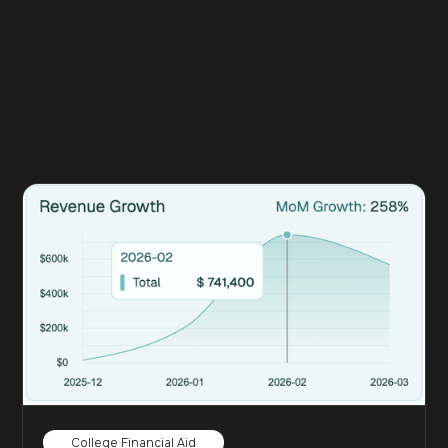
College Financial Aid