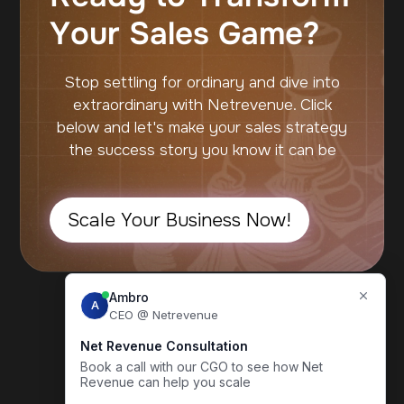
Your Sales Game?
Stop settling for ordinary and dive into
extraordinary with Netrevenue. Click
below and let's make your sales strategy
the success story you know it can be
Scale Your Business Now!