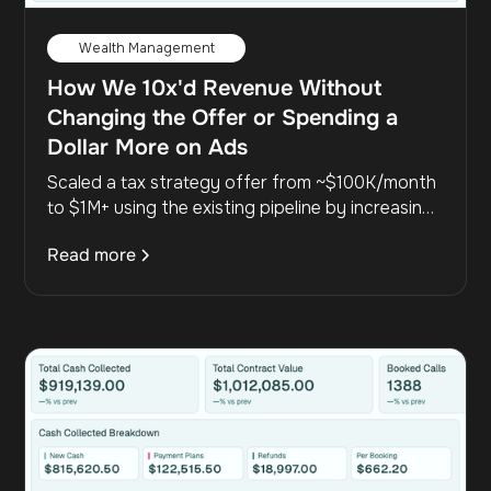
Wealth Management
How We 10x'd Revenue Without
Changing the Offer or Spending a
Dollar More on Ads
Scaled a tax strategy offer from ~$100K/month
to $1M+ using the existing pipeline by increasing
outbound from 254 to 8,900 dials, cutting the
Read more
sales cycle from 33 to 9 days, and driving 10x
revenue growth without adding new leads.