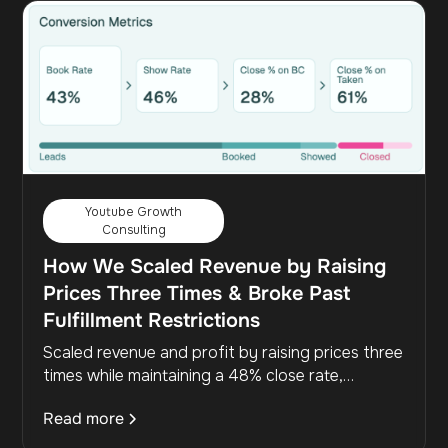
Youtube Growth
Consulting
How We Scaled Revenue by Raising
Prices Three Times & Broke Past
Fulfillment Restrictions
Scaled revenue and profit by raising prices three
times while maintaining a 48% close rate,
increasing revenue per deal without adding more
Read more
leads.