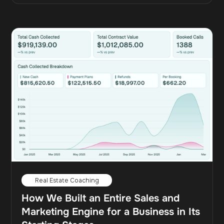
Real Estate Coaching
How We Built an Entire Sales and
Marketing Engine for a Business in Its