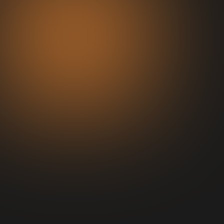
Consulting
Help you Build or Refine your Offer.
Advice on marketing team/organic
strategy to get paid and organic
traffic flowing.
Build out sales Strategy/Price
Point/Ascension Model.