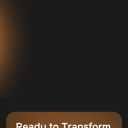
"I've been working with Ambro for about
13 months now, he has consistently been
our best closer in almost all stats across
the board. He is closed more than two
million dollars and the average ticket sale
is around $9800."
Jeff Sekinger
Owner, 0 Percent Group
Ready to Transform