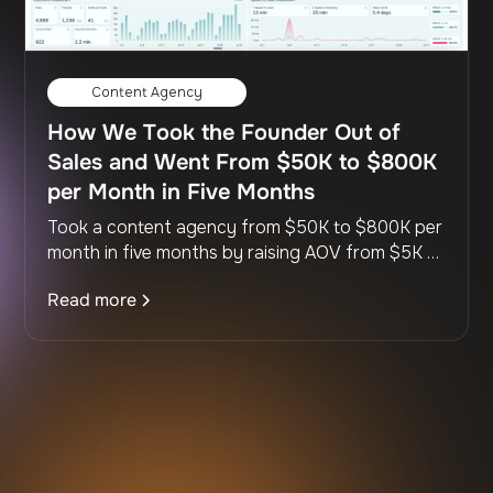
Content Agency
How We Took the Founder Out of
Sales and Went From $50K to $800K
per Month in Five Months
Took a content agency from $50K to $800K per
month in five months by raising AOV from $5K to
$14K, building a full sales team, and scripting the
Read more
entire process so it runs without the founder.