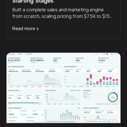
Starting Stages
Built a complete sales and marketing engine
from scratch, scaling pricing from $7.5K to $15K
and generating $857K+ with predictable multi-
Read more
channel lead flow.