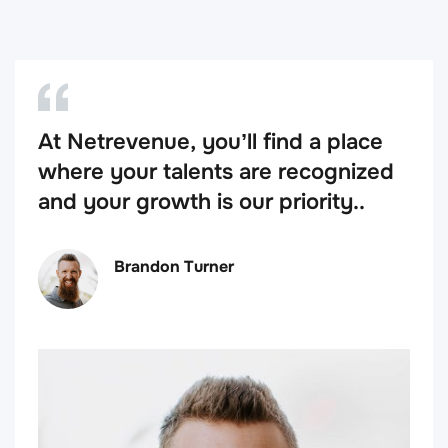
At Netrevenue, you’ll find a place
where your talents are recognized
and your growth is our priority..
Brandon Turner
VP of Company